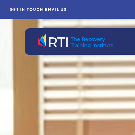
GET IN TOUCH!
EMAIL US