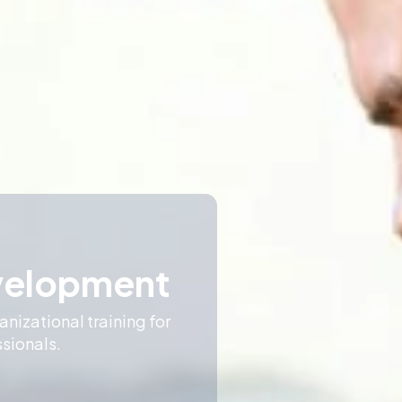
very
 and create a shared
are.