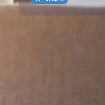
ABOUT US