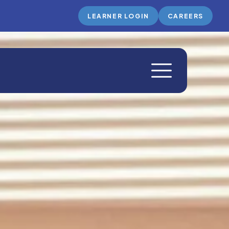
LEARNER LOGIN
CAREERS