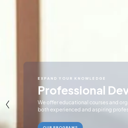
COMMITMENT TO EXCELLENCE
Accessible Reco
Education
Our programs promote best-practices
vision for recovery-oriented system c