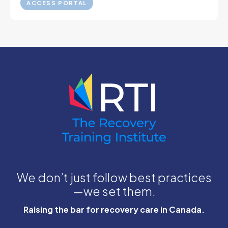
ACCESS PORTAL
We don’t just follow best practices
—we set them.
Raising the bar for recovery care in Canada.