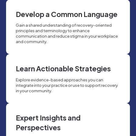
Develop a Common Language
Gain a shared understanding of recovery-oriented
principles and terminology to enhance
communication and reduce stigma in your workplace
and community.
Learn Actionable Strategies
Explore evidence-based approaches you can
integrate into your practice or use to support recovery
in your community.
Expert Insights and
Perspectives