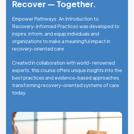
Recover — Together.
Empower Pathways: An Introduction to
Recovery-Informed Practices was developed to
inspire, inform, and equip individuals and
organizations to make a meaningful impact in
recovery-oriented care.
Created in collaboration with world- renowned
experts, this course offers unique insights into the
best practices and evidence-based approaches
transforming recovery-oriented systems of care
today.