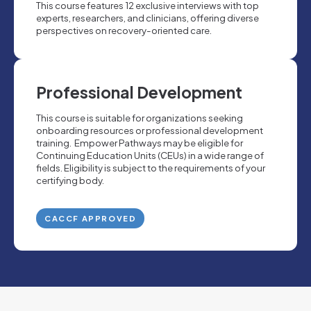
This course features 12 exclusive interviews with top
experts, researchers, and clinicians, offering diverse
perspectives on recovery-oriented care.
Professional Development
This course is suitable for organizations seeking
onboarding resources or professional development
training. Empower Pathways may be eligible for
Continuing Education Units (CEUs) in a wide range of
fields. Eligibility is subject to the requirements of your
certifying body.
CACCF APPROVED