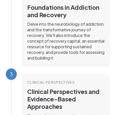
Foundations in Addiction
and Recovery
Delve into the neurobiology of addiction
and the transformative journey of
recovery. We’ll also introduce the
concept of recovery capital, an essential
resource for supporting sustained
recovery, and provide tools for assessing
and building it.
3
CLINICAL PERSPECTIVES
Clinical Perspectives and
Evidence-Based
Approaches