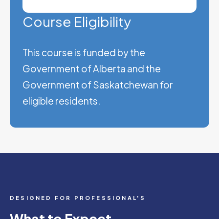
Course Eligibility
This course is funded by the
Government of Alberta and the
Government of Saskatchewan for
eligible residents.
DESIGNED FOR PROFESSIONAL'S
What to Expect