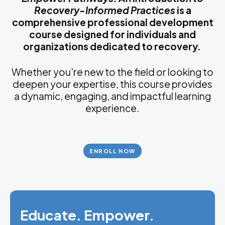
Recovery-Informed Practices
is a
comprehensive professional development
course designed for individuals and
organizations dedicated to recovery.
Whether you're new to the field or looking to
deepen your expertise, this course provides
a dynamic, engaging, and impactful learning
experience.
ENROLL NOW
Educate. Empower.