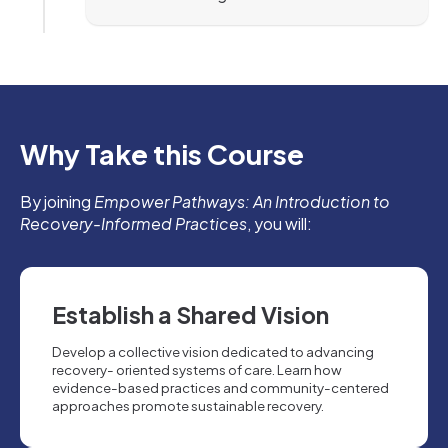
Why Take this Course
By joining
Empower Pathways: An Introduction to
Recovery-Informed Practices
, you will:
Establish a Shared Vision
Develop a collective vision dedicated to advancing
recovery- oriented systems of care. Learn how
evidence-based practices and community-centered
approaches promote sustainable recovery.